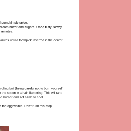
d pumpkin pie spice.
 cream butter and sugars. Once fluffy, slowly
5 minutes.
inutes until a toothpick inserted in the center
ling boil (being careful not to burn yourself
 the spoon in a hair-like string. This will take
 burner and set aside to cool.
o the egg whites. Don't rush this step!