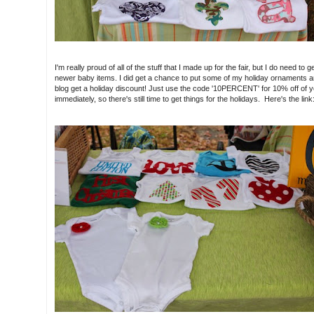
I'm really proud of all of the stuff that I made up for the fair, but I do need 
newer baby items. I did get a chance to put some of my holiday ornaments an
blog get a holiday discount! Just use the code '10PERCENT' for 10% off of y
immediately, so there's still time to get things for the holidays. Here's the link