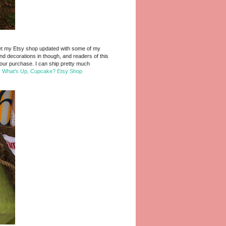
to get my Etsy shop updated with some of my
d decorations in though, and readers of this
our purchase. I can ship pretty much
:
What's Up, Cupcake? Etsy Shop