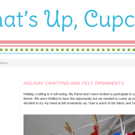
hives
SUNDAY, DECEMBER 08, 2013
HOLIDAY CRAFTING AND FELT ORNAMENTS
Holiday crafting is in full swing. My friend and I were invited to participate in 
theme. We were thrilled to have the opportunity but we needed to come up wi
decided to try my hand at felt ornaments as I had a stash of the fabric and I'v