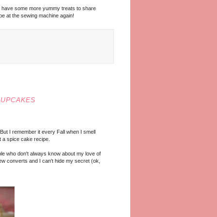
n! I have some more yummy treats to share
o be at the sewing machine again!
CUPCAKES
 But I remember it every Fall when I smell
at a spice cake recipe.
people who don't always know about my love of
w converts and I can't hide my secret (ok,