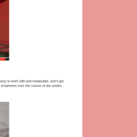
 easy to work with and manipulate, and it got
 40 ornaments over the course of two weeks.