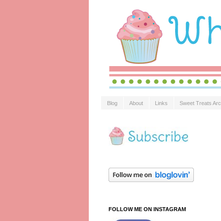
Blog
About
Links
Sweet Treats Arc
FOLLOW ME ON INSTAGRAM