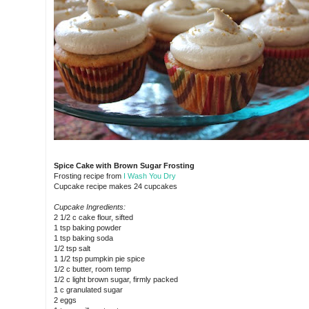
Spice Cake with Brown Sugar Frosting
Frosting recipe from
I Wash You Dry
Cupcake recipe makes 24 cupcakes
Cupcake Ingredients:
2 1/2 c cake flour, sifted
1 tsp baking powder
1 tsp baking soda
1/2 tsp salt
1 1/2 tsp pumpkin pie spice
1/2 c butter, room temp
1/2 c light brown sugar, firmly packed
1 c granulated sugar
2 eggs