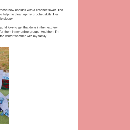
these new onesies with a crochet flower. The
to help me clean up my crochet skills. Her
tle sloppy.
. I'd love to get that done in the next few
or them in my online groups. And then, I'm
the winter weather with my family.