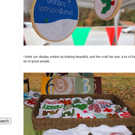
I think our display ended up looking beautiful, and the craft fair was a lot of 
lot of great people.