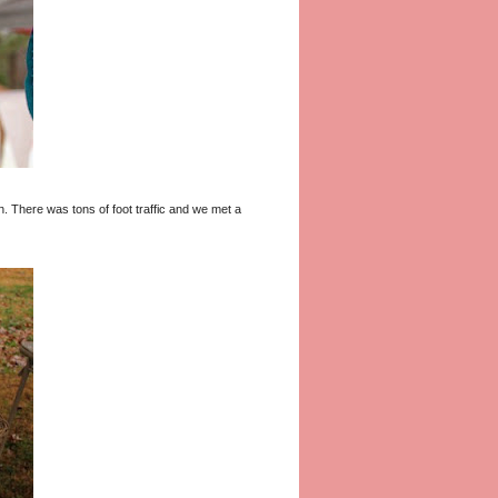
fun. There was tons of foot traffic and we met a