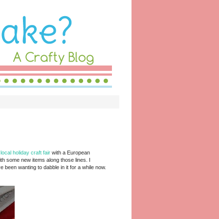
a
local holiday craft fair
with a European
th some new items along those lines. I
e been wanting to dabble in it for a while now.