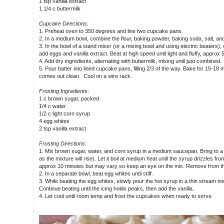
1 tsp vanilla extract
1 1/4 c buttermilk
Cupcake Directions:
1. Preheat oven to 350 degrees and line two cupcake pans.
2. In a medium bowl, combine the flour, baking powder, baking soda, salt, an
3. In the bowl of a stand mixer (or a mixing bowl and using electric beaters),
add eggs and vanilla extract. Beat at high speed until light and fluffy, approx 
4. Add dry ingredients, alternating with buttermilk, mixing until just combined.
5. Pour batter into lined cupcake pans, filling 2/3 of the way. Bake for 15-18 m
comes out clean. Cool on a wire rack.
Frosting Ingredients:
1 c brown sugar, packed
1/4 c water
1/2 c light corn syrup
4 egg whites
2 tsp vanilla extract
Frosting Directions:
1. Mix brown sugar, water, and corn syrup in a medium saucepan. Bring to a rol
as the mixture will rise). Let it boil at medium heat until the syrup drizzles from
approx 10 minutes but may vary so keep an eye on the mix. Remove from the
2. In a separate bowl, beat egg whites until stiff.
3. While beating the egg whites, slowly pour the hot syrup in a thin stream int
Continue beating until the icing holds peaks, then add the vanilla.
4. Let cool until room temp and frost the cupcakes when ready to serve.