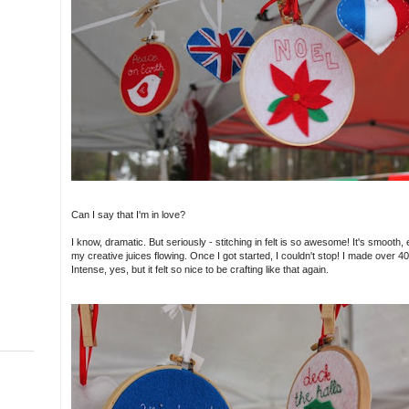
Can I say that I'm in love?
I know, dramatic. But seriously - stitching in felt is so awesome! It's smooth,
my creative juices flowing. Once I got started, I couldn't stop! I made over
Intense, yes, but it felt so nice to be crafting like that again.