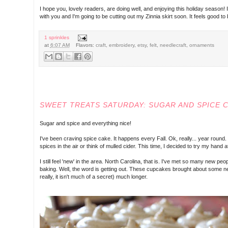
I hope you, lovely readers, are doing well, and enjoying this holiday seaso
with you and I'm going to be cutting out my Zinnia skirt soon. It feels good t
1 sprinkles
at
6:07 AM
Flavors:
craft
,
embroidery
,
etsy
,
felt
,
needlecraft
,
ornaments
SATURDAY, DECEMBER 07, 2013
SWEET TREATS SATURDAY: SUGAR AND SPICE 
Sugar and spice and everything nice!
I've been craving spice cake. It happens every Fall. Ok, really... year round.
spices in the air or think of mulled cider. This time, I decided to try my hand 
I still feel 'new' in the area. North Carolina, that is. I've met so many new 
baking. Well, the word is getting out. These cupcakes brought about some ne
really, it isn't much of a secret) much longer.