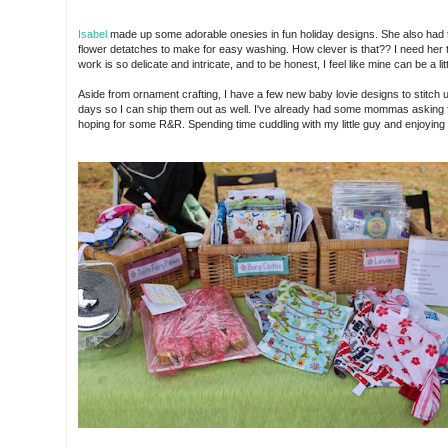
Isabel
made up some adorable onesies in fun holiday designs. She also had 
flower detatches to make for easy washing. How clever is that?? I need her 
work is so delicate and intricate, and to be honest, I feel like mine can be a lit
Aside from ornament crafting, I have a few new baby lovie designs to stitch up
days so I can ship them out as well. I've already had some mommas asking f
hoping for some R&R. Spending time cuddling with my little guy and enjoying 