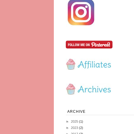
ARCHIVE
►
2025
(1)
►
2023
(2)