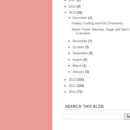
►
2017
(2)
►
2014
(6)
▼
2013
(26)
▼
December
(2)
Holiday Crafting and Felt Ornaments
Sweet Treats Saturday: Sugar and Spice
Cupcakes
►
November
(7)
►
October
(3)
►
September
(6)
►
August
(2)
►
March
(1)
►
January
(5)
►
2012
(105)
►
2011
(168)
►
2010
(73)
SEARCH THIS BLOG