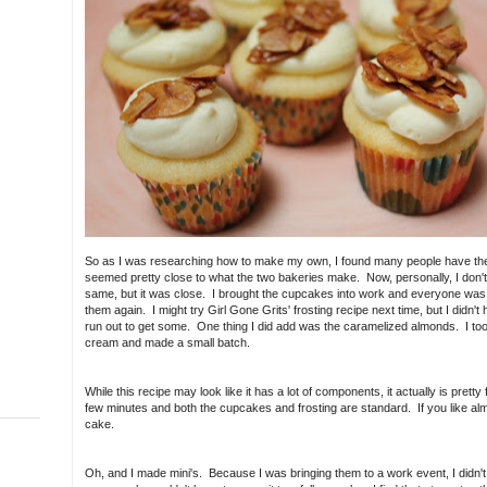
So as I was researching how to make my own, I found many people have the 
seemed pretty close to what the two bakeries make. Now, personally, I don't
same, but it was close. I brought the cupcakes into work and everyone was ra
them again. I might try Girl Gone Grits' frosting recipe next time, but I didn'
run out to get some. One thing I did add was the caramelized almonds. I took
cream and made a small batch.
While this recipe may look like it has a lot of components, it actually is pretty 
few minutes and both the cupcakes and frosting are standard. If you like alm
cake.
Oh, and I made mini's. Because I was bringing them to a work event, I didn'