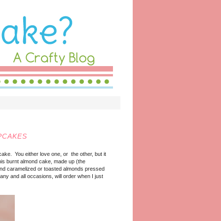
PCAKES
ake. You either love one, or the other, but it
this burnt almond cake, made up (the
, and caramelized or toasted almonds pressed
 any and all occasions, will order when I just