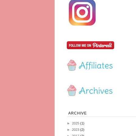
ARCHIVE
►
2025
(1)
►
2023
(2)