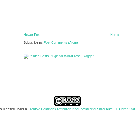
Newer Post
Home
Subscribe to:
Post Comments (Atom)
is licensed under a
Creative Commons Attribution-NonCommercial-ShareAlike 3.0 United Sta