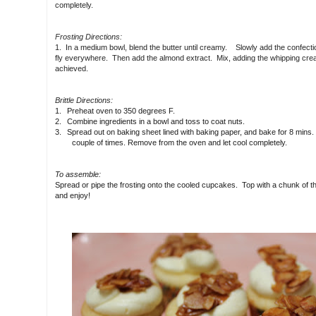
completely.
Frosting Directions:
1. In a medium bowl, blend the butter until creamy. Slowly add the confectione
fly everywhere. Then add the almond extract. Mix, adding the whipping crea
achieved.
Brittle Directions:
1.
Preheat oven to 350 degrees F.
2.
Combine ingredients in a bowl and toss to coat nuts.
3.
Spread out on baking sheet lined with baking paper, and bake for 8 mins. S
couple of times. Remove from the oven and let cool completely.
To assemble:
Spread or pipe the frosting onto the cooled cupcakes. Top with a chunk of th
and enjoy!