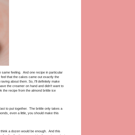
same feeling. And one recipe in particular
 feel that the cakes came out exactly the
ving about them. So, I'll definitely make
t have the creamer on hand and didn't want to
 the recipe from the almond brittle ice
fast to put together. The brittle only takes a
onds, even a little, you should make this
t think a dozen would be enough. And this