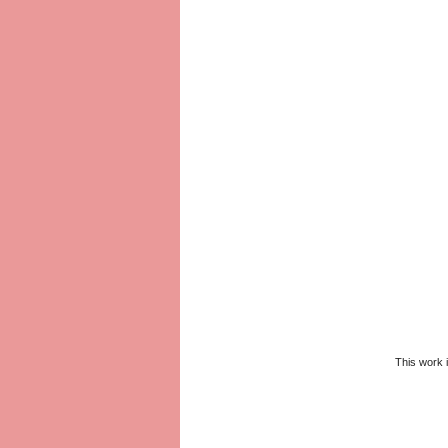
This work 