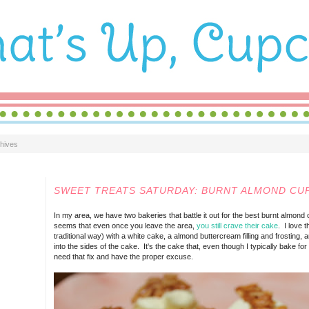
hives
SATURDAY, JUNE 09, 2012
SWEET TREATS SATURDAY: BURNT ALMOND CU
In my area, we have two bakeries that battle it out for the best burnt almond c
seems that even once you leave the area,
you still crave their cake
. I love 
traditional way) with a white cake, a almond buttercream filling and frosting
into the sides of the cake. It's the cake that, even though I typically bake for
need that fix and have the proper excuse.