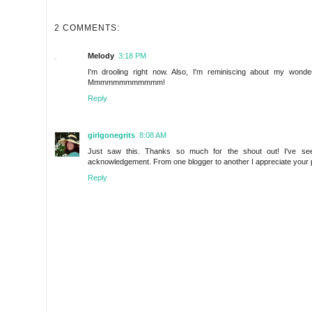
2 COMMENTS:
Melody
3:18 PM
I'm drooling right now. Also, I'm reminiscing about my wond
Mmmmmmmmmmmm!
Reply
girlgonegrits
8:08 AM
Just saw this. Thanks so much for the shout out! I've se
acknowledgement. From one blogger to another I appreciate your pro
Reply