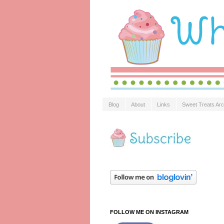
Blog
About
Links
Sweet Treats Arc
FOLLOW ME ON INSTAGRAM