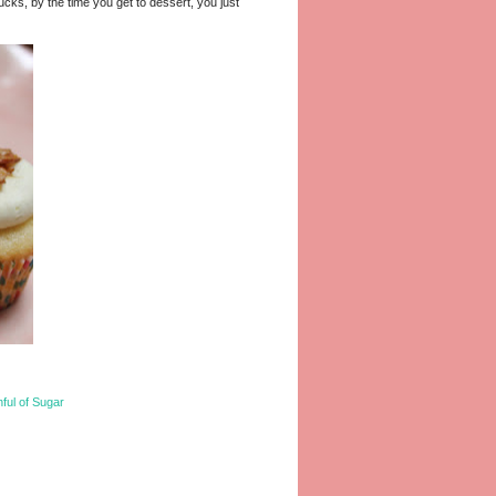
ucks, by the time you get to dessert, you just
ful of Sugar