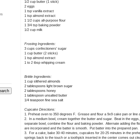
1/2 cup butter (1 stick)
2 eggs
1 tsp vanilla extract
ns
1 tsp almond extract
1 1/2 cups all-purpose flour
1 3/4 tsp baking powder
1/2 cup milk
Frosting Ingredients:
3 cups confectioners' sugar
1 cup butter (2 sticks)
1 tsp almond extract
1 to 2 tbsp whipping cream
Brittle Ingredients:
1 cup slithered almonds
2 tablespoons light brown sugar
2 tablespoons honey
1 tablespoon unsalted butter
1/4 teaspoon fine sea salt
Cupcake Directions:
1. Preheat oven to 350 degrees F. Grease and flour a 9x9 cake pan or line a 
2. In a medium bowl, cream together the butter and sugar. Beat in the eggs, on
separate bowl, combine the flour and baking powder. Alternate adding the flour 
are incorporated and the batter is smooth. Put batter into the prepared pan.
3. For a cake, bake 30-40 minutes, cupcakes for 20-25 minutes in the preh
springs back to the touch or a toothpick inserted in the center comes out c