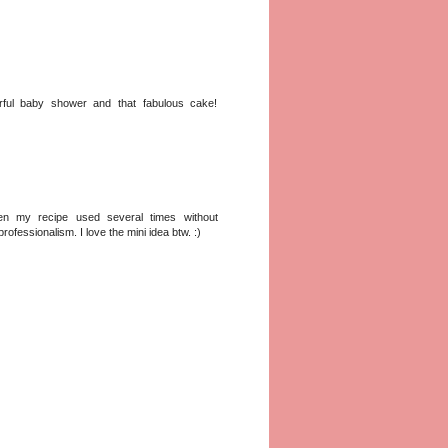
erful baby shower and that fabulous cake!
en my recipe used several times without
fessionalism. I love the mini idea btw. :)