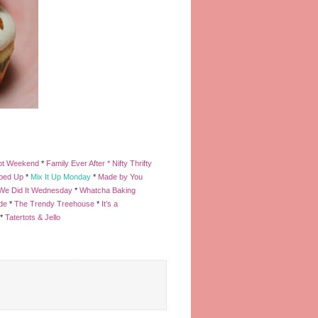
ot Weekend
*
Family Ever After *
Nifty Thrifty
pped Up
*
Mix It Up Monday
*
Made by You
We Did It Wednesday
*
Whatcha Baking
de
*
The Trendy Treehouse
*
It’s a
*
Tatertots & Jello