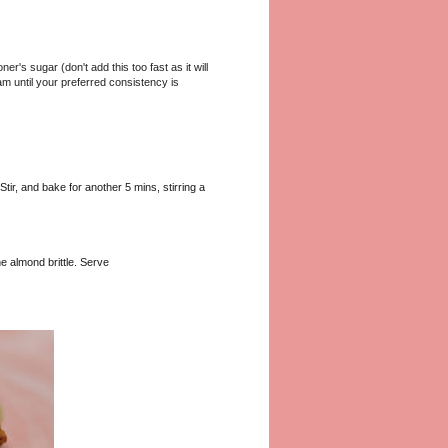
r's sugar (don't add this too fast as it will
m until your preferred consistency is
tir, and bake for another 5 mins, stirring a
e almond brittle. Serve