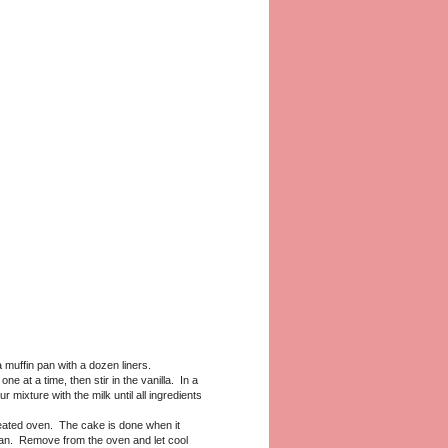
muffin pan with a dozen liners.
e at a time, then stir in the vanilla. In a
mixture with the milk until all ingredients
eated oven. The cake is done when it
lean. Remove from the oven and let cool