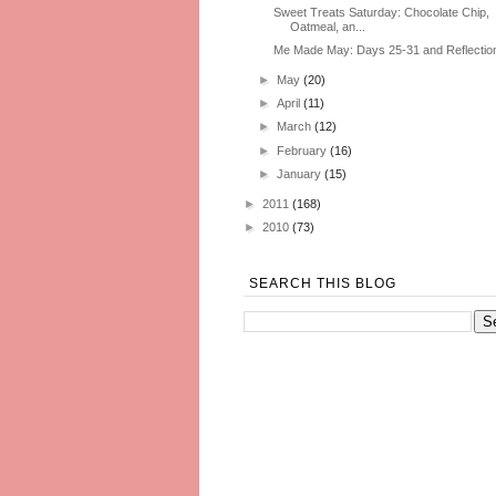
Sweet Treats Saturday: Chocolate Chip,
Oatmeal, an...
Me Made May: Days 25-31 and Reflectio
►
May
(20)
►
April
(11)
►
March
(12)
►
February
(16)
►
January
(15)
►
2011
(168)
►
2010
(73)
SEARCH THIS BLOG