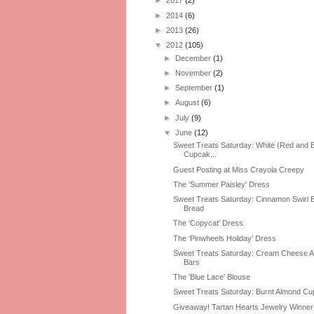
►
2017
(2)
►
2014
(6)
►
2013
(26)
▼
2012
(105)
►
December
(1)
►
November
(2)
►
September
(1)
►
August
(6)
►
July
(9)
▼
June
(12)
Sweet Treats Saturday: White (Red and B
Cupcak...
Guest Posting at Miss Crayola Creepy
The 'Summer Paisley' Dress
Sweet Treats Saturday: Cinnamon Swirl
Bread
The ‘Copycat’ Dress
The ‘Pinwheels Holiday’ Dress
Sweet Treats Saturday: Cream Cheese 
Bars
The 'Blue Lace' Blouse
Sweet Treats Saturday: Burnt Almond C
Giveaway! Tartan Hearts Jewelry Winner