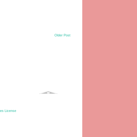
Older Post
tes License