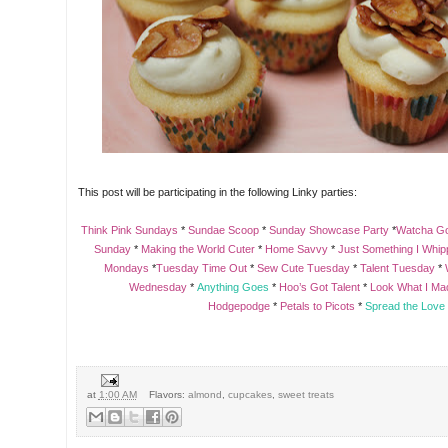
This post will be participating in the following Linky parties:
Think Pink Sundays
*
Sundae Scoop
*
Sunday Showcase Party
*
Watcha G
Sunday
*
Making the World Cuter
*
Home Savvy
*
Just Something I Whi
Mondays
*
Tuesday Time Out
*
Sew Cute Tuesday
*
Talent Tuesday
*
Wednesday
*
Anything Goes
*
Hoo’s Got Talent
*
Look What I Ma
Hodgepodge
*
Petals to Picots
*
Spread the Love
at
1:00 AM
Flavors:
almond
,
cupcakes
,
sweet treats