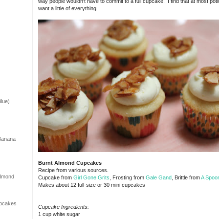
way people wouldn't have to commit to a full cupcake. I find that at most potl
want a little of everything.
lue)
 Banana
Burnt Almond Cupcakes
Recipe from various sources.
Almond
Cupcake from
Girl Gone Grits
, Frosting from
Gale Gand
, Brittle from
A Spoon
Makes about 12 full-size or 30 mini cupcakes
upcakes
Cupcake Ingredients:
1 cup white sugar