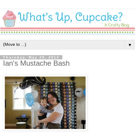
▼
Thursday, May 29, 2014
Ian's Mustache Bash