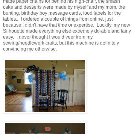
made paper chains for behind his high-chair, the smash
cake and desserts were made by myself and my mom, the
bunting, birthday boy message cards, food labels for the
tables... I ordered a couple of things from online, just
because I didn't have that time or expertise. Luckily, my new
Silhouette made everything else extremely do-able and fairly
easy. I never thought I would veer from my
sewing/needlework crafts, but this machine is definitely
convincing me otherwise.