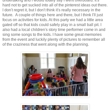
undertaking and I would totally say I went overboard. It's
hard not to get sucked into all of the pinterest ideas out there.
I don't regret it, but I don't think it's really necessary in the
future. A couple of things here and there, but I think I'll just
focus on activities for kids. At this party we had a little area
gated off so that kids could safely play in a small ball pit. I
also had a local children's story time performer come in and
sing some songs to the kids. I have some great memories
from the event and luckily plenty of pictures to remember all
of the craziness that went along with the planning.