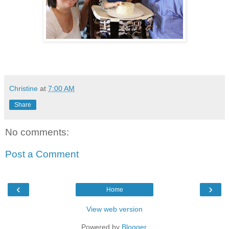
Christine
at
7:00 AM
Share
No comments:
Post a Comment
‹
›
Home
View web version
Powered by
Blogger
.