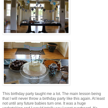
This birthday party taught me a lot. The main lesson being
that I will never throw a birthday party like this again. At least
not until any future babies turn one. It was a huge