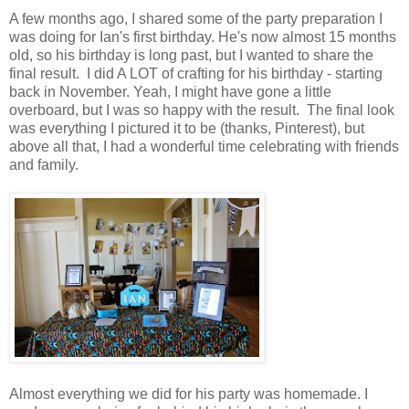
A few months ago, I shared some of the party preparation I
was doing for Ian's first birthday. He's now almost 15 months
old, so his birthday is long past, but I wanted to share the
final result. I did A LOT of crafting for his birthday - starting
back in November. Yeah, I might have gone a little
overboard, but I was so happy with the result. The final look
was everything I pictured it to be (thanks, Pinterest), but
above all that, I had a wonderful time celebrating with friends
and family.
Almost everything we did for his party was homemade. I