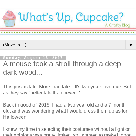
▼
Sunday, August 13, 2017
A mouse took a stroll through a deep
dark wood...
This post is late. More than late... It's two years overdue. But
as they say, 'better late than never...'
Back in good ol' 2015, I had a two year old and a 7 month
old, and was wondering what I would dress them up as for
Halloween.
I knew my time in selecting their costumes without a fight or
their opinions was pretty limited, so I wanted to make it good.