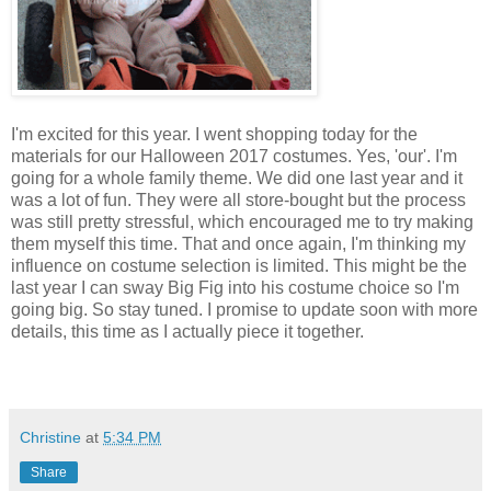
I'm excited for this year. I went shopping today for the
materials for our Halloween 2017 costumes. Yes, 'our'. I'm
going for a whole family theme. We did one last year and it
was a lot of fun. They were all store-bought but the process
was still pretty stressful, which encouraged me to try making
them myself this time. That and once again, I'm thinking my
influence on costume selection is limited. This might be the
last year I can sway Big Fig into his costume choice so I'm
going big. So stay tuned. I promise to update soon with more
details, this time as I actually piece it together.
Christine
at
5:34 PM
Share