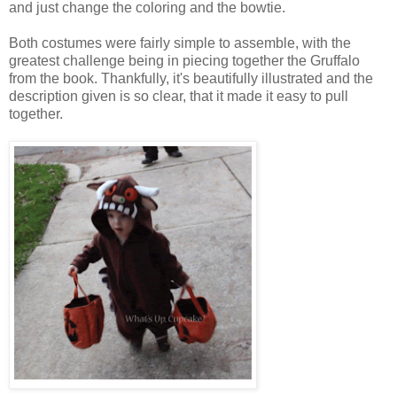
and just change the coloring and the bowtie.
Both costumes were fairly simple to assemble, with the
greatest challenge being in piecing together the Gruffalo
from the book. Thankfully, it's beautifully illustrated and the
description given is so clear, that it made it easy to pull
together.