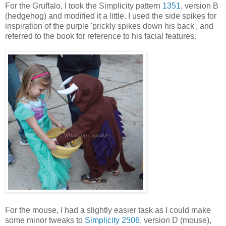
For the Gruffalo, I took the Simplicity pattern
1351
, version B
(hedgehog) and modified it a little. I used the side spikes for
inspiration of the purple 'prickly spikes down his back', and
referred to the book for reference to his facial features.
For the mouse, I had a slightly easier task as I could make
some minor tweaks to
Simplicity 2506
, version D (mouse),