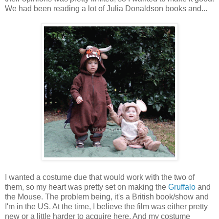
We had been reading a lot of Julia Donaldson books and...
I wanted a costume due that would work with the two of
them, so my heart was pretty set on making the
Gruffalo
and
the Mouse. The problem being, it's a British book/show and
I'm in the US. At the time, I believe the film was either pretty
new or a little harder to acquire here. And my costume