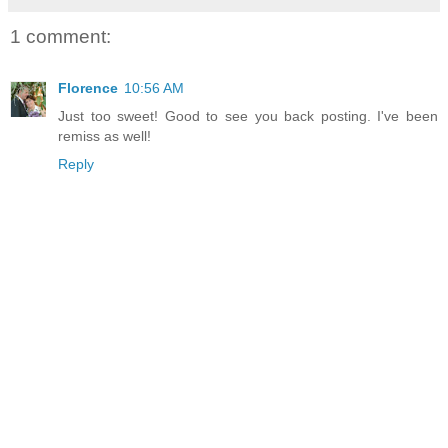
1 comment:
Florence
10:56 AM
Just too sweet! Good to see you back posting. I've been
remiss as well!
Reply