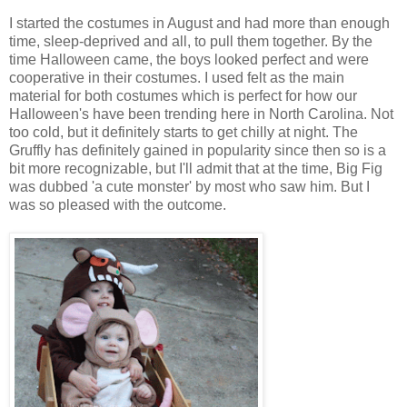
I started the costumes in August and had more than enough
time, sleep-deprived and all, to pull them together. By the
time Halloween came, the boys looked perfect and were
cooperative in their costumes. I used felt as the main
material for both costumes which is perfect for how our
Halloween's have been trending here in North Carolina. Not
too cold, but it definitely starts to get chilly at night. The
Gruffly has definitely gained in popularity since then so is a
bit more recognizable, but I'll admit that at the time, Big Fig
was dubbed 'a cute monster' by most who saw him. But I
was so pleased with the outcome.