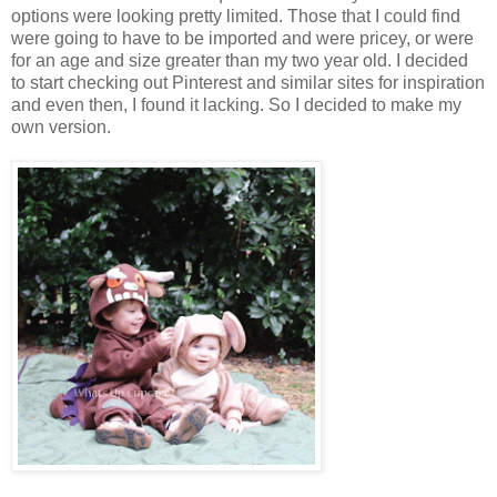
options were looking pretty limited. Those that I could find
were going to have to be imported and were pricey, or were
for an age and size greater than my two year old. I decided
to start checking out Pinterest and similar sites for inspiration
and even then, I found it lacking. So I decided to make my
own version.