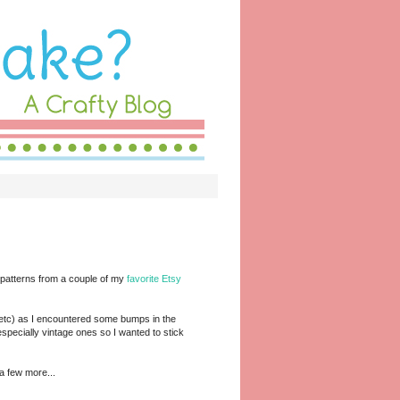
e patterns from a couple of my
favorite Etsy
g, etc) as I encountered some bumps in the
specially vintage ones so I wanted to stick
a few more...