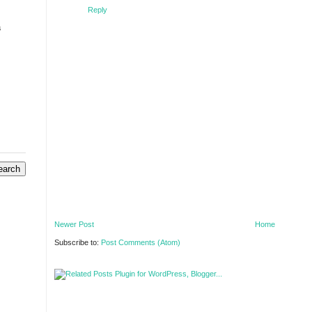
Reply
s
Newer Post
Home
Subscribe to:
Post Comments (Atom)