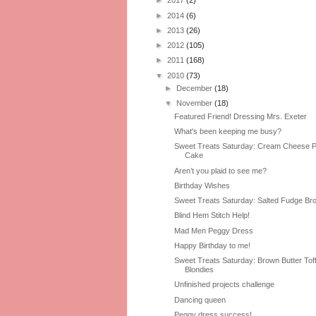
►
2017
(2)
►
2014
(6)
►
2013
(26)
►
2012
(105)
►
2011
(168)
▼
2010
(73)
►
December
(18)
▼
November
(18)
Featured Friend! Dressing Mrs. Exeter
What's been keeping me busy?
Sweet Treats Saturday: Cream Cheese 
Cake
Aren’t you plaid to see me?
Birthday Wishes
Sweet Treats Saturday: Salted Fudge Br
Blind Hem Stitch Help!
Mad Men Peggy Dress
Happy Birthday to me!
Sweet Treats Saturday: Brown Butter Tof
Blondies
Unfinished projects challenge
Dancing queen
Peggy dress success!