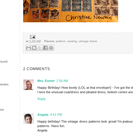
at
1:00 AM
Flavors:
pattern
,
sewing
,
vintage dress
Pound
2 COMMENTS:
Mrs. Exeter
2:56 AM
ownies
Happy Birthday! How lovely (LOL at that envelope!) - I've got the dre
I love the unusual coat/dress and pleated dress, bottom centre and
Reply
fee
Angela
4:51 PM
Happy birthday! The vintage dress patterns look great! I'm jealous
patterns. Have fun.
Angela