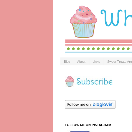
Blog
About
Links
Sweet Treats Arc
FOLLOW ME ON INSTAGRAM