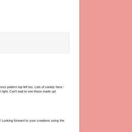
ss pattern top left too. Lots of variety here -
 right. Can't wait to see these made up!
! Looking forward to your creations using the