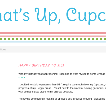
hives
TUESDAY, NOVEMBER 16, 2010
HAPPY BIRTHDAY TO ME!
With my birthday fast approaching, I decided to treat myself to some vintag
shops
.
I decided to stick to patterns that didn't require too much tinkering (upsizin
progress of my Peggy dress. I'm still new to the world of sewing garments, e
with something as close to my size as possible.
I'm having so much fun making all of these girly dresses though! I picked up 