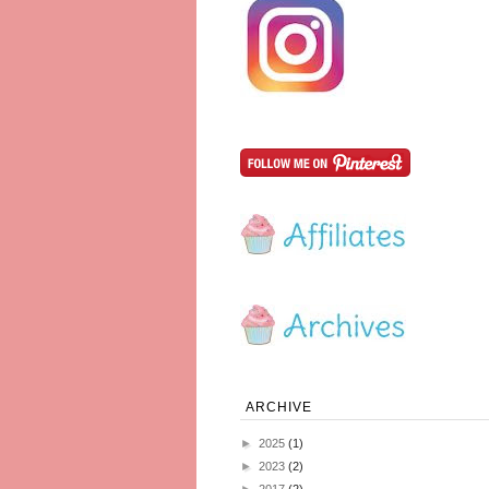
ARCHIVE
►
2025
(1)
►
2023
(2)