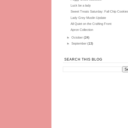
Luck be a lady
Sweet Treats Saturday: Fall Chip Cookie
Lady Grey Muslin Update
All Quiet on the Crafting Front
Apron Collection
►
October
(24)
►
September
(13)
SEARCH THIS BLOG