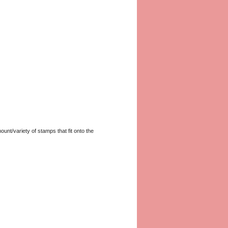
unt/variety of stamps that fit onto the