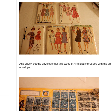
And check out the envelope that this came in? I'm just impressed with the amo
envelope.