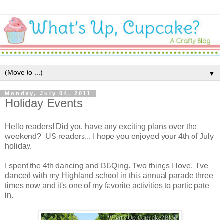
▼
Monday, July 04, 2011
Holiday Events
Hello readers! Did you have any exciting plans over the
weekend? US readers... I hope you enjoyed your 4th of July
holiday.
I spent the 4th dancing and BBQing. Two things I love. I've
danced with my Highland school in this annual parade three
times now and it's one of my favorite activities to participate
in.