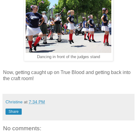
Dancing in front of the judges stand
Now, getting caught up on True Blood and getting back into
the craft room!
Christine
at
7:34 PM
Share
No comments: