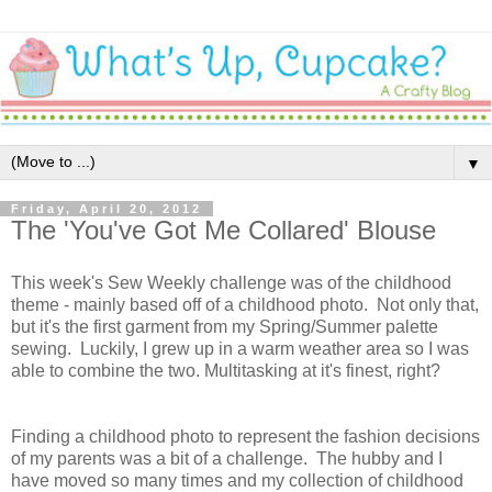
▼
Friday, April 20, 2012
The 'You've Got Me Collared' Blouse
This week's Sew Weekly challenge was of the childhood
theme - mainly based off of a childhood photo. Not only that,
but it's the first garment from my Spring/Summer palette
sewing. Luckily, I grew up in a warm weather area so I was
able to combine the two. Multitasking at it's finest, right?
Finding a childhood photo to represent the fashion decisions
of my parents was a bit of a challenge. The hubby and I
have moved so many times and my collection of childhood