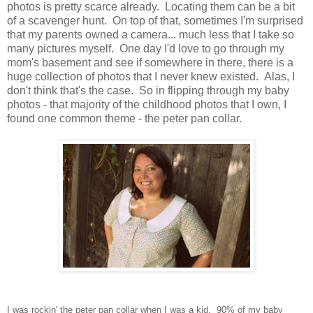
photos is pretty scarce already. Locating them can be a bit
of a scavenger hunt. On top of that, sometimes I'm surprised
that my parents owned a camera... much less that I take so
many pictures myself. One day I'd love to go through my
mom's basement and see if somewhere in there, there is a
huge collection of photos that I never knew existed. Alas, I
don't think that's the case. So in flipping through my baby
photos - that majority of the childhood photos that I own, I
found one common theme - the peter pan collar.
I was rockin' the peter pan collar when I was a kid. 90% of my baby