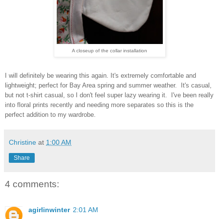
A closeup of the collar installation
I will definitely be wearing this again. It's extremely comfortable and
lightweight; perfect for Bay Area spring and summer weather. It's casual,
but not t-shirt casual, so I don't feel super lazy wearing it. I've been really
into floral prints recently and needing more separates so this is the
perfect addition to my wardrobe.
Christine
at
1:00 AM
Share
4 comments:
agirlinwinter
2:01 AM