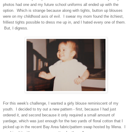
photos had one and my future school uniforms all ended up with the
option. Which is strange because along with tights, button up blouses
were on my childhood axis of evil. I swear my mom found the itchiest,
frilliest tights possible to dress me up in, and I hated every one of them.
But, I digress.
For this week's challenge, I wanted a girly blouse reminiscent of my
youth. I decided to try out a new pattern - first, because I had just
ordered it, and second because it only required a small amount of
yardage, which was just enough for the two yards of floral cotton that I
picked up in the recent Bay Area fabric/pattern swap hosted by Mena. I