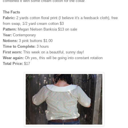
combined it with some cream cotton for the collar.
The Facts
Fabric:
2 yards cotton floral print (I believe it's a feedsack cloth), free
from swap, 1/2 yard cream cotton $3
Pattern:
Megan Nielsen Banksia $13 on sale
Year:
Contemporary
Notions:
3 pink buttons $1.00
Time to Complete:
3 hours
First worn:
This week on a beautiful, sunny day!
Wear again:
Oh yes, this will be going into constant rotation
Total Price:
$17