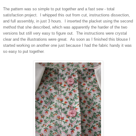
The pattern was so simple to put together and a fast sew - total
satisfaction project. I whipped this out from cut, instructions dissection,
and full assembly, in just 3 hours. I inserted the placket using the second
method that she described, which was apparently the harder of the two
versions but still very easy to figure out. The instructions were crystal
clear and the illustrations were great. As soon as I finished this blouse I
started working on another one just because I had the fabric handy it was
so easy to put together.