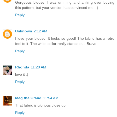
Gorgeous blouse! I was umming and ahhing over buying
this pattern, but your version has convinced me :-)
Reply
Unknown
2:12 AM
I love your blouse! It looks so good! The fabric has a retro
feel to it. The white collar really stands out. Bravo!
Reply
Rhonda
11:20 AM
love it :)
Reply
Meg the Grand
11:54 AM
That fabric is glorious close up!
Reply