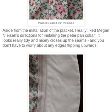
Placket installed with method 2
Aside from the installation of the placket, I really liked Megan
Nielsen's directions for installing the peter pan collar. It
looks really tidy and nicely closes up the seams - and you
don't have to worry about any edges flipping upwards.