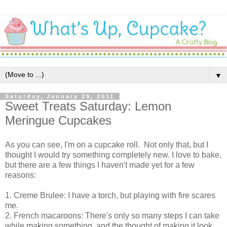
▼
Saturday, January 29, 2011
Sweet Treats Saturday: Lemon
Meringue Cupcakes
As you can see, I'm on a cupcake roll. Not only that, but I
thought I would try something completely new. I love to bake,
but there are a few things I haven't made yet for a few
reasons:
1. Creme Brulee: I have a torch, but playing with fire scares
me.
2. French macaroons: There's only so many steps I can take
while making something, and the thought of making it look