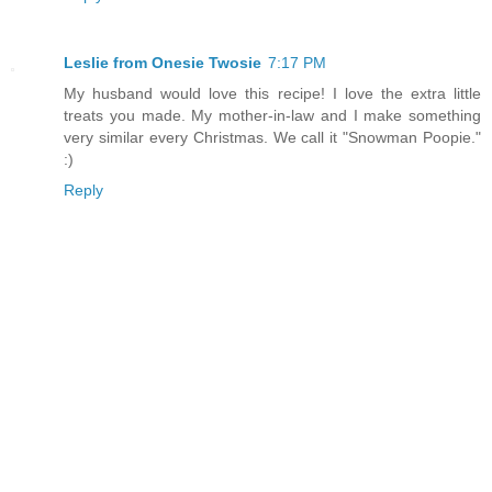
Leslie from Onesie Twosie
7:17 PM
My husband would love this recipe! I love the extra little
treats you made. My mother-in-law and I make something
very similar every Christmas. We call it "Snowman Poopie."
:)
Reply