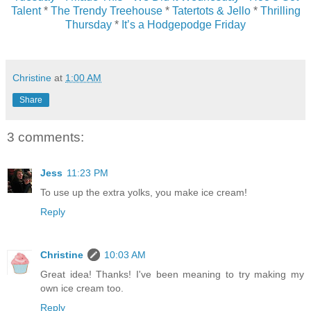
Talent
*
The Trendy Treehouse
*
Tatertots & Jello
*
Thrilling
Thursday
*
It’s a Hodgepodge Friday
Christine
at
1:00 AM
Share
3 comments:
Jess
11:23 PM
To use up the extra yolks, you make ice cream!
Reply
Christine
10:03 AM
Great idea! Thanks! I've been meaning to try making my
own ice cream too.
Reply