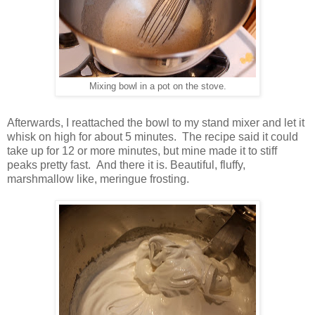
Mixing bowl in a pot on the stove.
Afterwards, I reattached the bowl to my stand mixer and let it
whisk on high for about 5 minutes. The recipe said it could
take up for 12 or more minutes, but mine made it to stiff
peaks pretty fast. And there it is. Beautiful, fluffy,
marshmallow like, meringue frosting.