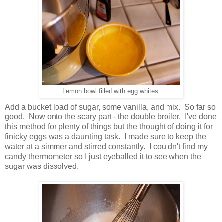
Lemon bowl filled with egg whites.
Add a bucket load of sugar, some vanilla, and mix. So far so
good. Now onto the scary part - the double broiler. I've done
this method for plenty of things but the thought of doing it for
finicky eggs was a daunting task. I made sure to keep the
water at a simmer and stirred constantly. I couldn't find my
candy thermometer so I just eyeballed it to see when the
sugar was dissolved.