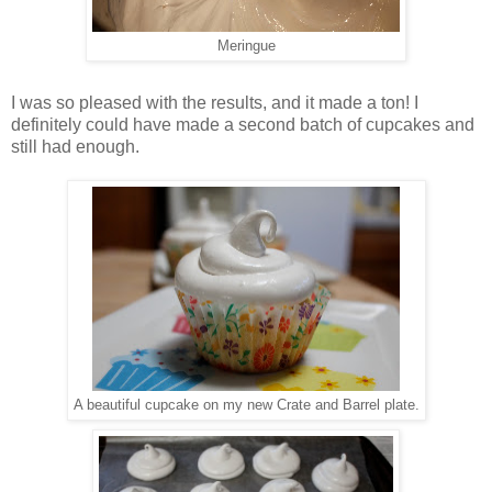
Meringue
I was so pleased with the results, and it made a ton! I
definitely could have made a second batch of cupcakes and
still had enough.
A beautiful cupcake on my new Crate and Barrel plate.