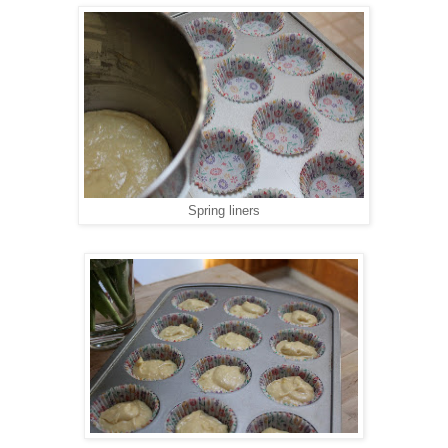
Spring liners