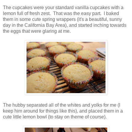
The cupcakes were your standard vanilla cupcakes with a
lemon full of fresh zest. That was the easy part. I baked
them in some cute spring wrappers (it's a beautiful, sunny
day in the California Bay Area), and started inching towards
the eggs that were glaring at me.
The hubby separated all of the whites and yolks for me (I
keep him around for things like this), and placed them in a
cute little lemon bowl (to stay on theme of course).