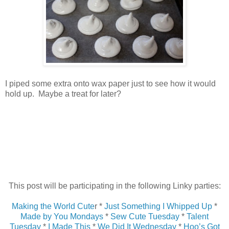
I piped some extra onto wax paper just to see how it would
hold up. Maybe a treat for later?
This post will be participating in the following Linky parties:
Making the World Cute
r *
Just Something I Whipped Up
*
Made by You Mondays
*
Sew Cute Tuesday
*
Talent
Tuesday
*
I Made This
*
We Did It Wednesday
*
Hoo’s Got