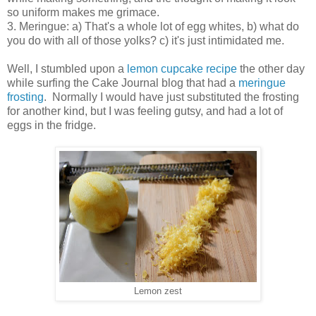
so uniform makes me grimace.
3. Meringue: a) That's a whole lot of egg whites, b) what do
you do with all of those yolks? c) it's just intimidated me.
Well, I stumbled upon a
lemon cupcake recipe
the other day
while surfing the Cake Journal blog that had a
meringue
frosting
. Normally I would have just substituted the frosting
for another kind, but I was feeling gutsy, and had a lot of
eggs in the fridge.
Lemon zest