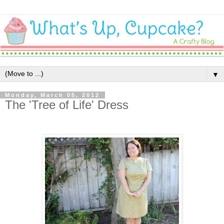
▼
Monday, March 05, 2012
The 'Tree of Life' Dress