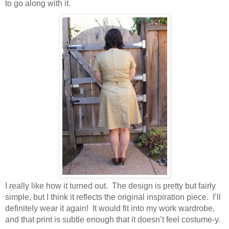
to go along with it.
I really like how it turned out. The design is pretty but fairly
simple, but I think it reflects the original inspiration piece. I’ll
definitely wear it again! It would fit into my work wardrobe,
and that print is subtle enough that it doesn’t feel costume-y.