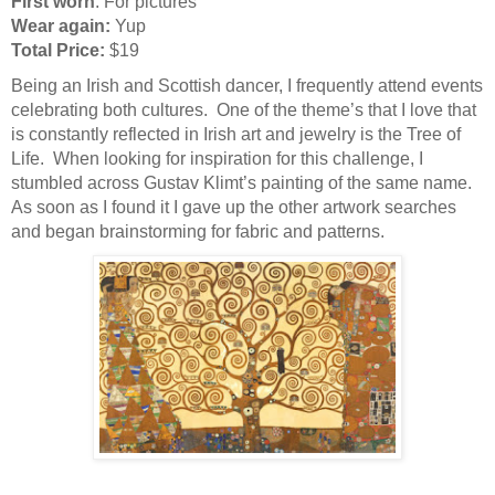
First worn
: For pictures
Wear again:
Yup
Total Price:
$19
Being an Irish and Scottish dancer, I frequently attend events
celebrating both cultures. One of the theme’s that I love that
is constantly reflected in Irish art and jewelry is the Tree of
Life. When looking for inspiration for this challenge, I
stumbled across Gustav Klimt’s painting of the same name.
As soon as I found it I gave up the other artwork searches
and began brainstorming for fabric and patterns.