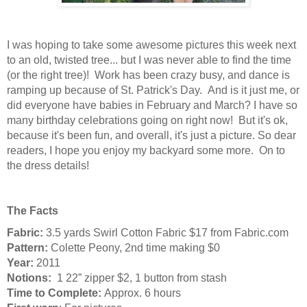
I was hoping to take some awesome pictures this week next
to an old, twisted tree... but I was never able to find the time
(or the right tree)! Work has been crazy busy, and dance is
ramping up because of St. Patrick's Day. And is it just me, or
did everyone have babies in February and March? I have so
many birthday celebrations going on right now! But it's ok,
because it's been fun, and overall, it's just a picture. So dear
readers, I hope you enjoy my backyard some more. On to
the dress details!
The Facts
Fabric:
3.5 yards Swirl Cotton Fabric $17 from Fabric.com
Pattern:
Colette Peony, 2nd time making $0
Year:
2011
Notions:
1 22” zipper $2, 1 button from stash
Time to Complete:
Approx. 6 hours