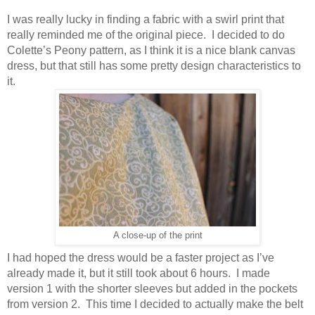
I was really lucky in finding a fabric with a swirl print that
really reminded me of the original piece. I decided to do
Colette’s Peony pattern, as I think it is a nice blank canvas
dress, but that still has some pretty design characteristics to
it.
A close-up of the print
I had hoped the dress would be a faster project as I’ve
already made it, but it still took about 6 hours. I made
version 1 with the shorter sleeves but added in the pockets
from version 2. This time I decided to actually make the belt