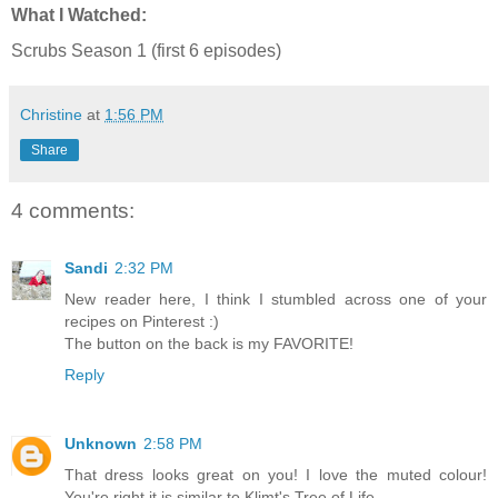
What I Watched:
Scrubs Season 1 (first 6 episodes)
Christine
at
1:56 PM
Share
4 comments:
Sandi
2:32 PM
New reader here, I think I stumbled across one of your
recipes on Pinterest :)
The button on the back is my FAVORITE!
Reply
Unknown
2:58 PM
That dress looks great on you! I love the muted colour!
You're right it is similar to Klimt's Tree of Life.