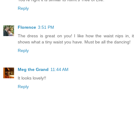
Reply
Florence
3:51 PM
The dress is great on you! I like how the waist nips in, it
shows what a tiny waist you have. Must be all the dancing!
Reply
Meg the Grand
11:44 AM
It looks lovely!!
Reply