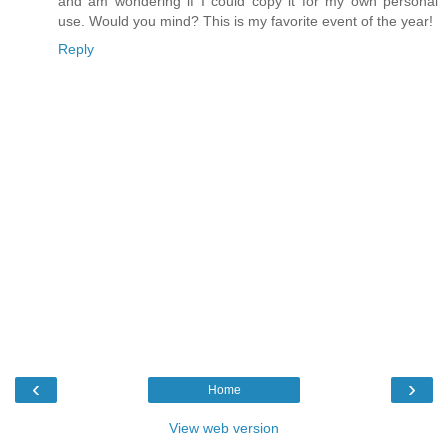
and am wondering if I could copy it for my own personal
use. Would you mind? This is my favorite event of the year!
Reply
‹
›
Home
View web version