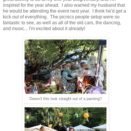
inspired for the year ahead. I also warned my husband that
he would be attending the event next year. I think he'd get a
kick out of everything. The picnics people setup were so
fantastic to see, as well as all of the old cars, the dancing,
and music... I'm excited about it already!
Doesn't this look straight out of a painting?