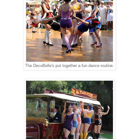
The DecoBelle's put together a fun dance routine.