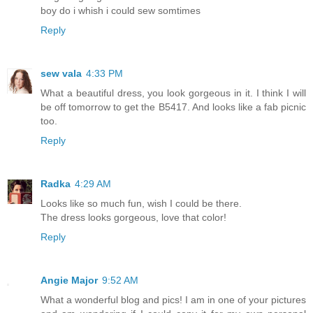
boy do i whish i could sew somtimes
Reply
sew vala
4:33 PM
What a beautiful dress, you look gorgeous in it. I think I will
be off tomorrow to get the B5417. And looks like a fab picnic
too.
Reply
Radka
4:29 AM
Looks like so much fun, wish I could be there.
The dress looks gorgeous, love that color!
Reply
Angie Major
9:52 AM
What a wonderful blog and pics! I am in one of your pictures