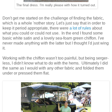
The final dress. I'm really please with how it turned out.
Don't get me started on the challenge of finding the fabric,
which is a whole 'nother story. Let's just say that in order to
keep it period appropriate, there were
a lot of rules
about
what you could or could not use. In the end I found some
basic white satin and a lovely sea-foam green chiffon. I've
never made anything with the latter but I thought I'd just wing
it.
Working with the chiffon wasn't too painful, but being serger-
less, I didn't know what to do with the hems. Ultimately I did
the same as I would with any other fabric and folded them
under or pressed them flat.