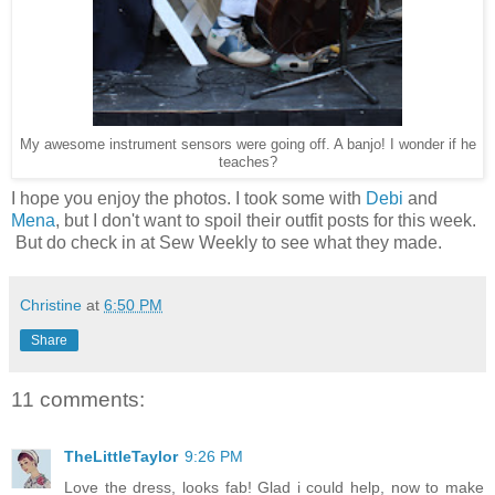
My awesome instrument sensors were going off. A banjo! I wonder if he
teaches?
I hope you enjoy the photos. I took some with
Debi
and
Mena
, but I don't want to spoil their outfit posts for this week.
But do check in at Sew Weekly to see what they made.
Christine
at
6:50 PM
Share
11 comments:
TheLittleTaylor
9:26 PM
Love the dress, looks fab! Glad i could help, now to make