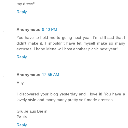
my dress!!
Reply
Anonymous
9:40 PM
You have to hold me to going next year. I'm still sad that I
didn't make it. I shouldn't have let myself make so many
excuses! I hope Mena will host another picnic next year!
Reply
Anonymous
12:55 AM
Hey
I discovered your blog yesterday and I love it! You have a
lovely style and many many pretty self-made dresses.
Grüße aus Berlin,
Paula
Reply