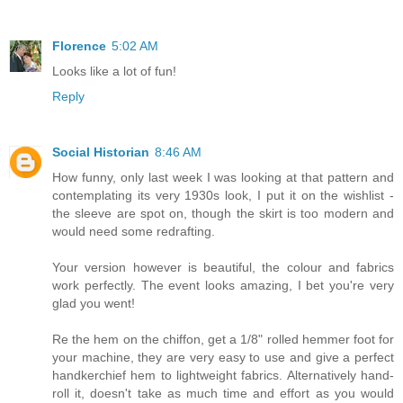
Florence
5:02 AM
Looks like a lot of fun!
Reply
Social Historian
8:46 AM
How funny, only last week I was looking at that pattern and
contemplating its very 1930s look, I put it on the wishlist -
the sleeve are spot on, though the skirt is too modern and
would need some redrafting.
Your version however is beautiful, the colour and fabrics
work perfectly. The event looks amazing, I bet you're very
glad you went!
Re the hem on the chiffon, get a 1/8" rolled hemmer foot for
your machine, they are very easy to use and give a perfect
handkerchief hem to lightweight fabrics. Alternatively hand-
roll it, doesn't take as much time and effort as you would