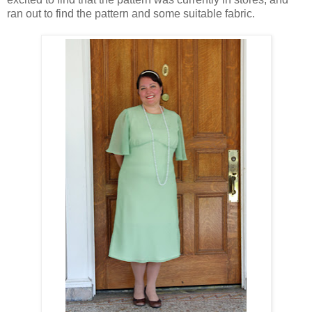
ran out to find the pattern and some suitable fabric.