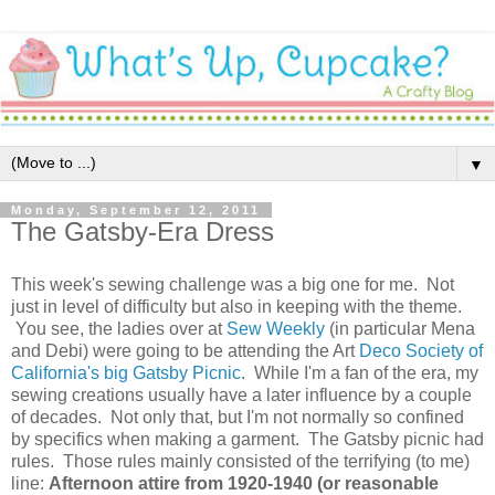
▼
Monday, September 12, 2011
The Gatsby-Era Dress
This week's sewing challenge was a big one for me. Not
just in level of difficulty but also in keeping with the theme.
You see, the ladies over at
Sew Weekly
(in particular Mena
and Debi) were going to be attending the Art
Deco Society of
California's big Gatsby Picnic
. While I'm a fan of the era, my
sewing creations usually have a later influence by a couple
of decades. Not only that, but I'm not normally so confined
by specifics when making a garment. The Gatsby picnic had
rules. Those rules mainly consisted of the terrifying (to me)
line:
Afternoon attire from 1920-1940 (or reasonable