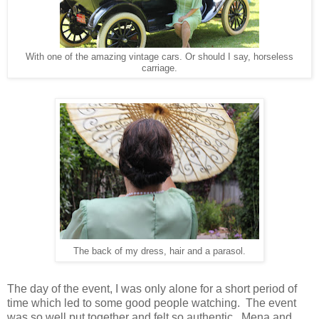
With one of the amazing vintage cars. Or should I say, horseless
carriage.
The back of my dress, hair and a parasol.
The day of the event, I was only alone for a short period of
time which led to some good people watching. The event
was so well put together and felt so authentic. Mena and