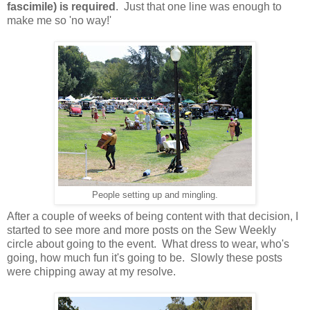
fascimile) is required
. Just that one line was enough to
make me so 'no way!'
People setting up and mingling.
After a couple of weeks of being content with that decision, I
started to see more and more posts on the Sew Weekly
circle about going to the event. What dress to wear, who's
going, how much fun it's going to be. Slowly these posts
were chipping away at my resolve.