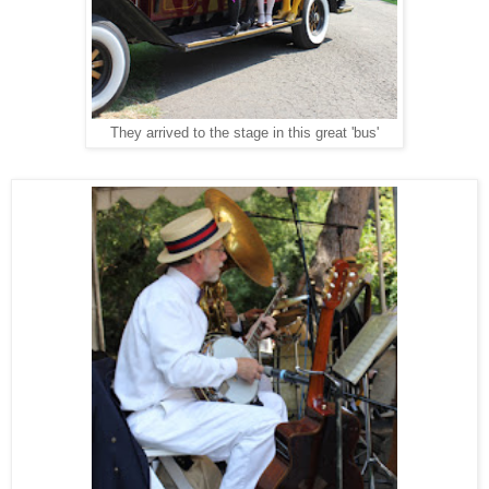
They arrived to the stage in this great 'bus'