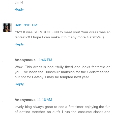
think!
Reply
Debi
9:01 PM
YAY! It was SO MUCH FUN to meet you! Your dress was so
fantastic!! I hope I can make it to many more Gatsby's :)
Reply
Anonymous
11:46 PM
Wow! This dress is beautifully fitted and looks fantastic on
you. I've been the Dunsmuir mansion for the Christmas tea,
but not for Gatsby. I may be tempted next year.
Reply
Anonymous
11:16 AM
lovely blog always great to see a first timer enjoying the fun
of getting together an outfit i run the costume closet and