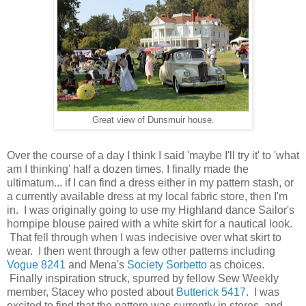
Great view of Dunsmuir house.
Over the course of a day I think I said 'maybe I'll try it' to 'what
am I thinking' half a dozen times. I finally made the
ultimatum... if I can find a dress either in my pattern stash, or
a currently available dress at my local fabric store, then I'm
in. I was originally going to use my Highland dance Sailor's
hornpipe blouse paired with a white skirt for a nautical look.
That fell through when I was indecisive over what skirt to
wear. I then went through a few other patterns including
Vogue 8241
and Mena's
Society Sorbetto
as choices.
Finally inspiration struck, spurred by fellow Sew Weekly
member, Stacey who posted about
Butterick 5417
. I was
excited to find that the pattern was currently in stores, and