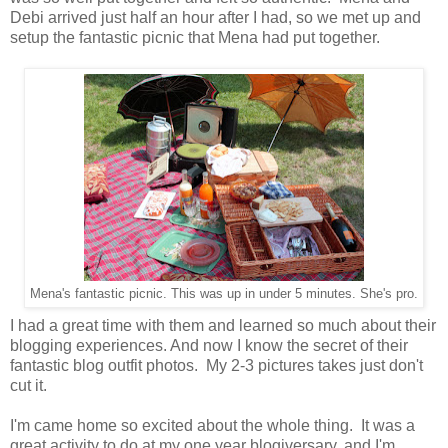
Debi arrived just half an hour after I had, so we met up and
setup the fantastic picnic that Mena had put together.
Mena's fantastic picnic. This was up in under 5 minutes. She's pro.
I had a great time with them and learned so much about their
blogging experiences. And now I know the secret of their
fantastic blog outfit photos. My 2-3 pictures takes just don't
cut it.
I'm came home so excited about the whole thing. It was a
great activity to do at my one year blogiversary, and I'm