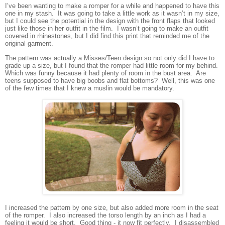
I’ve been wanting to make a romper for a while and happened to have this
one in my stash. It was going to take a little work as it wasn’t in my size,
but I could see the potential in the design with the front flaps that looked
just like those in her outfit in the film. I wasn’t going to make an outfit
covered in rhinestones, but I did find this print that reminded me of the
original garment.
The pattern was actually a Misses/Teen design so not only did I have to
grade up a size, but I found that the romper had little room for my behind.
Which was funny because it had plenty of room in the bust area. Are
teens supposed to have big boobs and flat bottoms? Well, this was one
of the few times that I knew a muslin would be mandatory.
I increased the pattern by one size, but also added more room in the seat
of the romper. I also increased the torso length by an inch as I had a
feeling it would be short. Good thing - it now fit perfectly. I disassembled