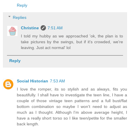
Reply
Replies
Christine
7:51 AM
I told my hubby as we approached 'ok, the plan is to
take pictures by the swings, but if it's crowded, we're
leaving. Just act normal' lol
Reply
Social Historian
7:53 AM
I love the romper, its so stylish and as always, fits you
beautifully. I shall have to investigate the teen line, I have a
couple of those vintage teen patterns and a full bust/flat
bottom combination so maybe I won't need to adjust as
much as I thought. Although I'm above average height, I
have a really short torso so I like teen/petite for the smaller
back length.