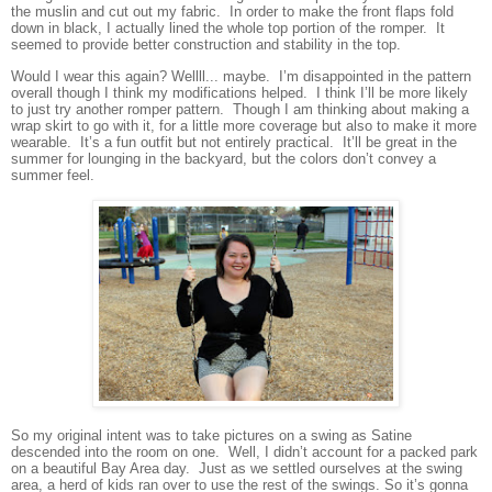
the muslin and cut out my fabric. In order to make the front flaps fold
down in black, I actually lined the whole top portion of the romper. It
seemed to provide better construction and stability in the top.
Would I wear this again? Wellll... maybe. I’m disappointed in the pattern
overall though I think my modifications helped. I think I’ll be more likely
to just try another romper pattern. Though I am thinking about making a
wrap skirt to go with it, for a little more coverage but also to make it more
wearable. It’s a fun outfit but not entirely practical. It’ll be great in the
summer for lounging in the backyard, but the colors don’t convey a
summer feel.
So my original intent was to take pictures on a swing as Satine
descended into the room on one. Well, I didn’t account for a packed park
on a beautiful Bay Area day. Just as we settled ourselves at the swing
area, a herd of kids ran over to use the rest of the swings. So it’s gonna