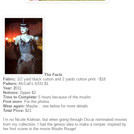
The Facts
Fabric:
1/2 yard black cotton and 2 yards cotton print ~$18
Pattern:
McCall’s 6331 $1
Year: 2
011
Notions:
Zipper $2
Time to Complete:
5 hours because of the muslin
First worn
: For the photos
Wear again:
Maybe... see below for more details
Total Price:
$21
I’m no Nicole Kidman, but when going through Oscar nominated movies
from my collection, I had the genius idea to make a romper, inspired by
her first scene in the movie Moulin Rouge!