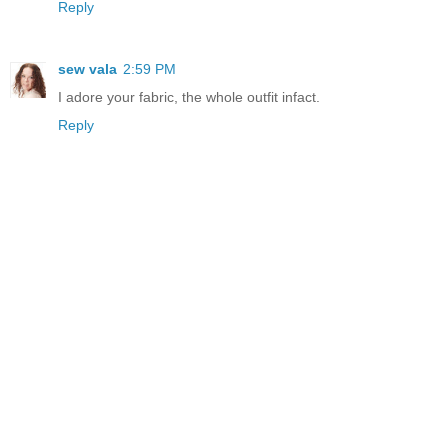
Reply
sew vala
2:59 PM
I adore your fabric, the whole outfit infact.
Reply