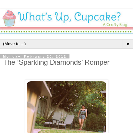
▼
Monday, February 20, 2012
The ‘Sparkling Diamonds’ Romper