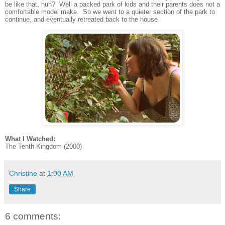
be like that, huh? Well a packed park of kids and their parents does not a
comfortable model make. So we went to a quieter section of the park to
continue, and eventually retreated back to the house.
What I Watched:
The Tenth Kingdom (2000)
Christine
at
1:00 AM
Share
6 comments: