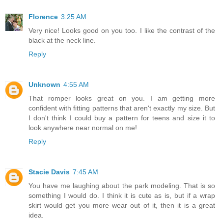
Florence
3:25 AM
Very nice! Looks good on you too. I like the contrast of the
black at the neck line.
Reply
Unknown
4:55 AM
That romper looks great on you. I am getting more
confident with fitting patterns that aren't exactly my size. But
I don't think I could buy a pattern for teens and size it to
look anywhere near normal on me!
Reply
Stacie Davis
7:45 AM
You have me laughing about the park modeling. That is so
something I would do. I think it is cute as is, but if a wrap
skirt would get you more wear out of it, then it is a great
idea.